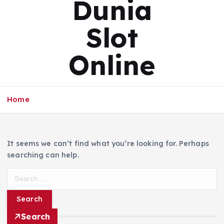
Dunia
Slot
Online
Home
It seems we can’t find what you’re looking for. Perhaps
searching can help.
S
e
a
r
Search
c