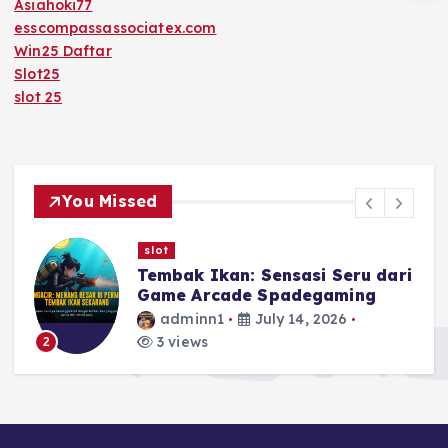
Asiahoki77
esscompassassociatex.com
Win25 Daftar
Slot25
slot 25
You Missed
slot
a
Tembak Ikan: Sensasi Seru dari
Game Arcade Spadegaming
adminn1
July 14, 2026
3 views
2