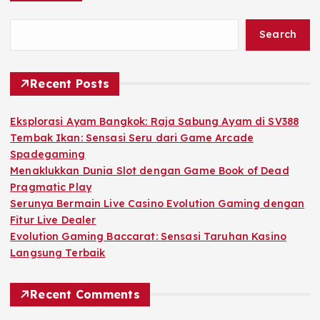
h
f
Search
o
r
:
Recent Posts
Eksplorasi Ayam Bangkok: Raja Sabung Ayam di SV388
Tembak Ikan: Sensasi Seru dari Game Arcade
Spadegaming
Menaklukkan Dunia Slot dengan Game Book of Dead
Pragmatic Play
Serunya Bermain Live Casino Evolution Gaming dengan
Fitur Live Dealer
Evolution Gaming Baccarat: Sensasi Taruhan Kasino
Langsung Terbaik
Recent Comments