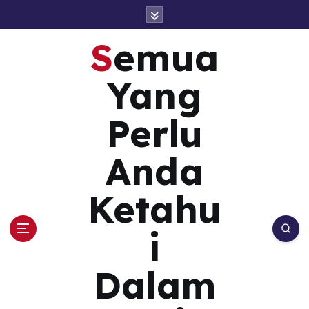
S
k
i
Semua
p
t
Yang
o
c
Perlu
o
n
t
Anda
e
n
Ketahu
t
i
Dalam