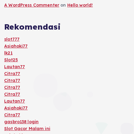
A WordPress Commenter
on
Hello world!
Rekomendasi
slot777
Asiahoki77
lk21
Slot25
Lautan77
Citra77
Citra77
Citra77
Citra77
Lautan77
Asiahoki77
Citra77
gasbro138 login
Slot Gacor Malam ini