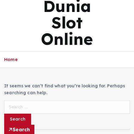
Dunia
Slot
Online
Home
It seems we can’t find what you’re looking for. Perhaps
searching can help.
S
e
a
r
Search
c