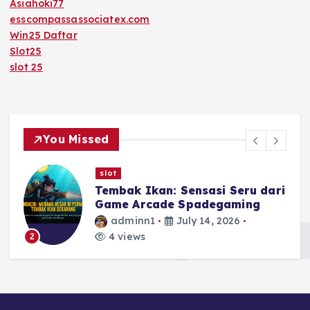
Asiahoki77
esscompassassociatex.com
Win25 Daftar
Slot25
slot 25
You Missed
slot
a
Tembak Ikan: Sensasi Seru dari
Game Arcade Spadegaming
adminn1
July 14, 2026
4 views
2