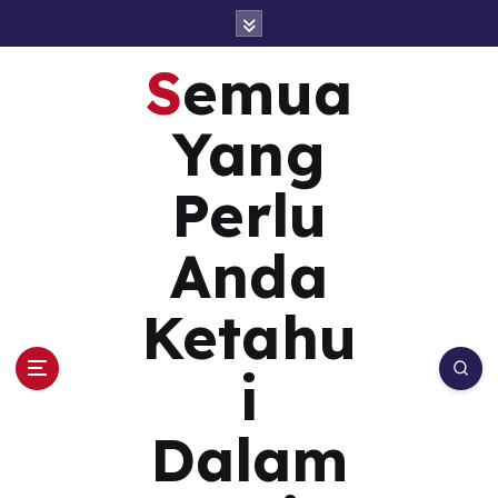
S
k
i
Semua
p
t
Yang
o
c
Perlu
o
n
t
Anda
e
n
Ketahu
t
i
Dalam