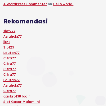
A WordPress Commenter
on
Hello world!
Rekomendasi
slot777
Asiahoki77
lk21
Slot25
Lautan77
Citra77
Citra77
Citra77
Citra77
Lautan77
Asiahoki77
Citra77
gasbro138 login
Slot Gacor Malam ini