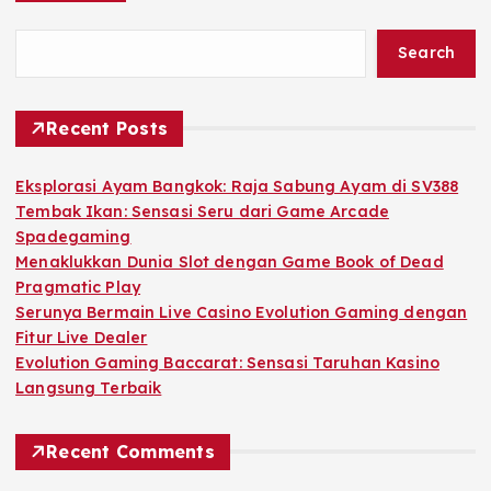
h
f
Search
o
r
:
Recent Posts
Eksplorasi Ayam Bangkok: Raja Sabung Ayam di SV388
Tembak Ikan: Sensasi Seru dari Game Arcade
Spadegaming
Menaklukkan Dunia Slot dengan Game Book of Dead
Pragmatic Play
Serunya Bermain Live Casino Evolution Gaming dengan
Fitur Live Dealer
Evolution Gaming Baccarat: Sensasi Taruhan Kasino
Langsung Terbaik
Recent Comments