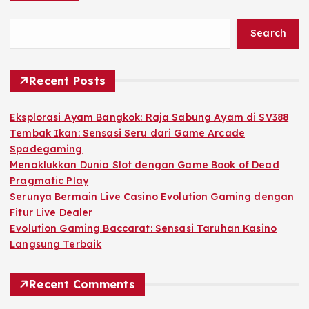
h
f
Search
o
r
:
Recent Posts
Eksplorasi Ayam Bangkok: Raja Sabung Ayam di SV388
Tembak Ikan: Sensasi Seru dari Game Arcade
Spadegaming
Menaklukkan Dunia Slot dengan Game Book of Dead
Pragmatic Play
Serunya Bermain Live Casino Evolution Gaming dengan
Fitur Live Dealer
Evolution Gaming Baccarat: Sensasi Taruhan Kasino
Langsung Terbaik
Recent Comments