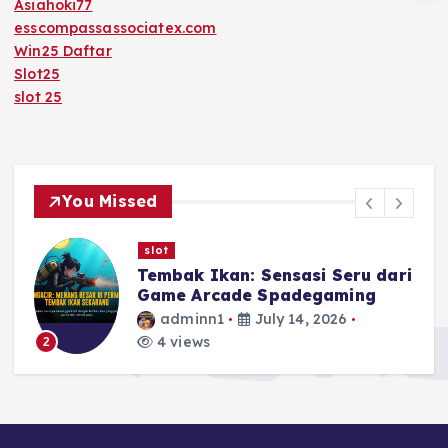
Asiahoki77
esscompassassociatex.com
Win25 Daftar
Slot25
slot 25
You Missed
slot
a
Tembak Ikan: Sensasi Seru dari
Game Arcade Spadegaming
adminn1
July 14, 2026
4 views
2