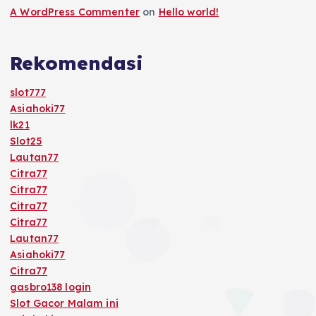
A WordPress Commenter
on
Hello world!
Rekomendasi
slot777
Asiahoki77
lk21
Slot25
Lautan77
Citra77
Citra77
Citra77
Citra77
Lautan77
Asiahoki77
Citra77
gasbro138 login
Slot Gacor Malam ini