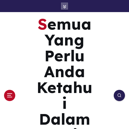
S
k
i
Semua
p
t
Yang
o
c
Perlu
o
n
t
Anda
e
n
Ketahu
t
i
Dalam