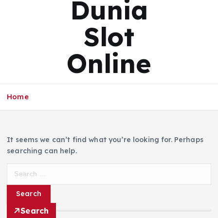
Dunia
Slot
Online
Home
It seems we can’t find what you’re looking for. Perhaps
searching can help.
S
e
a
r
Search
c