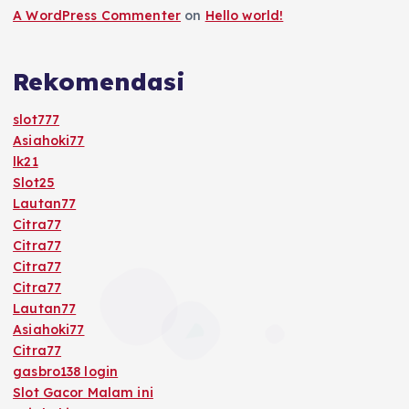
A WordPress Commenter
on
Hello world!
Rekomendasi
slot777
Asiahoki77
lk21
Slot25
Lautan77
Citra77
Citra77
Citra77
Citra77
Lautan77
Asiahoki77
Citra77
gasbro138 login
Slot Gacor Malam ini