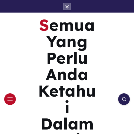
S
k
i
Semua
p
t
Yang
o
c
Perlu
o
n
t
Anda
e
n
Ketahu
t
i
Dalam