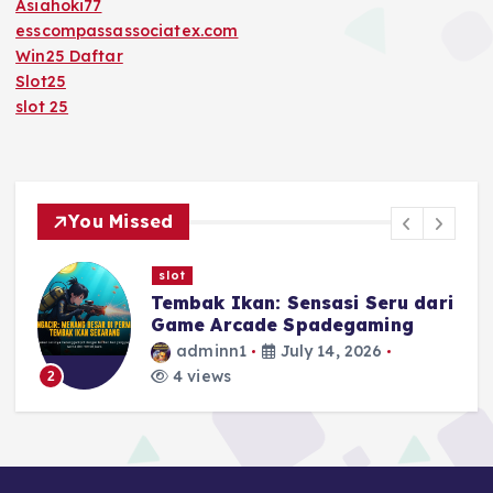
Asiahoki77
esscompassassociatex.com
Win25 Daftar
Slot25
slot 25
You Missed
slot
a
Tembak Ikan: Sensasi Seru dari
Game Arcade Spadegaming
adminn1
July 14, 2026
4 views
2