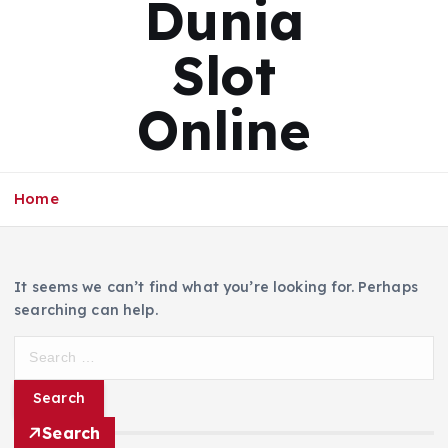
Dunia
Slot
Online
Home
It seems we can’t find what you’re looking for. Perhaps
searching can help.
S
e
a
r
Search
c