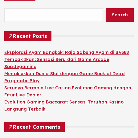
h
f
Search
o
r
:
Recent Posts
Eksplorasi Ayam Bangkok: Raja Sabung Ayam di SV388
Tembak Ikan: Sensasi Seru dari Game Arcade
Spadegaming
Menaklukkan Dunia Slot dengan Game Book of Dead
Pragmatic Play
Serunya Bermain Live Casino Evolution Gaming dengan
Fitur Live Dealer
Evolution Gaming Baccarat: Sensasi Taruhan Kasino
Langsung Terbaik
Recent Comments